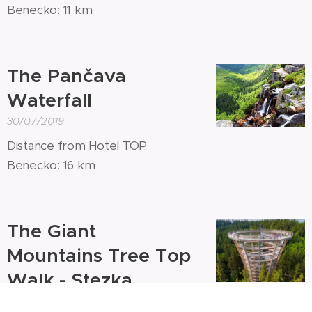
Benecko: 11 km
The Pančava
Waterfall
30/07/2019
Distance from Hotel TOP
Benecko: 16 km
The Giant
Mountains Tree Top
Walk - Stezka
korunami stromů