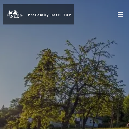
ProFamily Hotel TOP