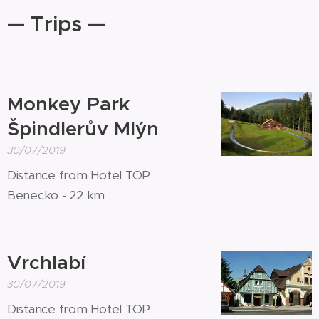
— Trips —
Monkey Park
Špindlerův Mlýn
30/07/2019
Distance from Hotel TOP
Benecko - 22 km
Vrchlabí
30/07/2019
Distance from Hotel TOP