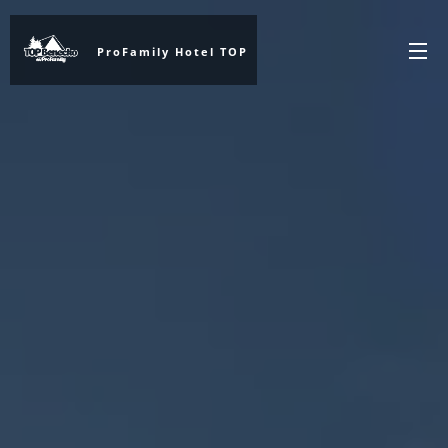
ProFamily Hotel TOP