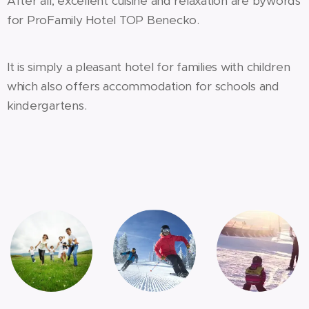
After all, excellent cuisine and relaxation are bywords
for ProFamily Hotel TOP Benecko.
It is simply a pleasant hotel for families with children
which also offers accommodation for schools and
kindergartens.