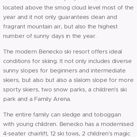
located above the smog cloud level most of the
year and it not only guarantees clean and
fragrant mountain air, but also the highest
number of sunny days in the year.
The modern Benecko ski resort offers ideal
conditions for skiing. It not only includes diverse
sunny slopes for beginners and intermediate
skiers, but also but also a slalom slope for more
sporty skiers, two snow parks, a children's ski
park and a Family Arena.
The entire family can sledge and toboggan
with young children. Benecko has a modernised
4-seater chairlift, 12 ski tows, 2 children's magic