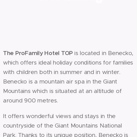
The ProFamily Hotel TOP
is located in Benecko,
which offers ideal holiday conditions for families
with children both in summer and in winter.
Benecko is a mountain air spa in the Giant
Mountains which is situated at an altitude of
around 900 metres.
It offers wonderful views and stays in the
countryside of the Giant Mountains National
Park. Thanks to its unique position, Benecko is