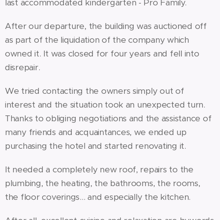
last accommodated kindergarten - Pro Family.
After our departure, the building was auctioned off
as part of the liquidation of the company which
owned it. It was closed for four years and fell into
disrepair.
We tried contacting the owners simply out of
interest and the situation took an unexpected turn.
Thanks to obliging negotiations and the assistance of
many friends and acquaintances, we ended up
purchasing the hotel and started renovating it.
It needed a completely new roof, repairs to the
plumbing, the heating, the bathrooms, the rooms,
the floor coverings... and especially the kitchen.