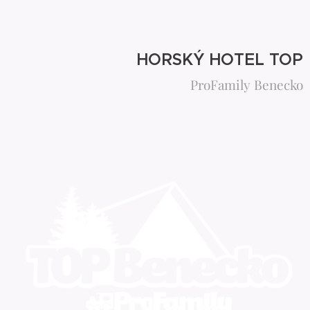
HORSKÝ HOTEL TOP
ProFamily Benecko