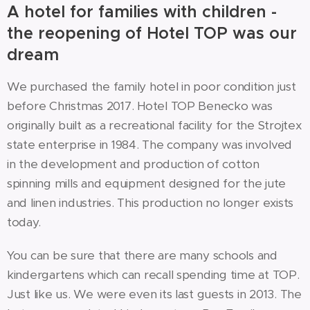
A hotel for families with children -
the reopening of Hotel TOP was our
dream
We purchased the family hotel in poor condition just
before Christmas 2017. Hotel TOP Benecko was
originally built as a recreational facility for the Strojtex
state enterprise in 1984. The company was involved
in the development and production of cotton
spinning mills and equipment designed for the jute
and linen industries. This production no longer exists
today.
You can be sure that there are many schools and
kindergartens which can recall spending time at TOP.
Just like us. We were even its last guests in 2013. The