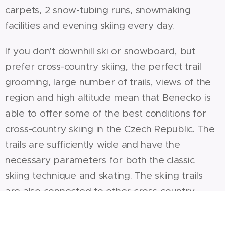
carpets, 2 snow-tubing runs, snowmaking
facilities and evening skiing every day.
If you don't downhill ski or snowboard, but
prefer cross-country skiing, the perfect trail
grooming, large number of trails, views of the
region and high altitude mean that Benecko is
able to offer some of the best conditions for
cross-country skiing in the Czech Republic. The
trails are sufficiently wide and have the
necessary parameters for both the classic
skiing technique and skating. The skiing trails
are also connected to other cross-country
skiing trails to Žalý, Vrchlabí, Mísečky via
Rovinka and on to the ridges of the Giant